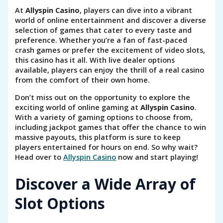
At
Allyspin Casino
, players can dive into a vibrant
world of online entertainment and discover a diverse
selection of games that cater to every taste and
preference. Whether you’re a fan of fast-paced
crash games or prefer the excitement of video slots,
this casino has it all. With live dealer options
available, players can enjoy the thrill of a real casino
from the comfort of their own home.
Don’t miss out on the opportunity to explore the
exciting world of online gaming at
Allyspin Casino
.
With a variety of gaming options to choose from,
including jackpot games that offer the chance to win
massive payouts, this platform is sure to keep
players entertained for hours on end. So why wait?
Head over to
Allyspin Casino
now and start playing!
Discover a Wide Array of
Slot Options