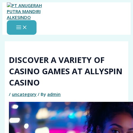
MAIN
Skip
MENU
to
content
DISCOVER A VARIETY OF
CASINO GAMES AT ALLYSPIN
CASINO
/
uncategory
/ By
admin