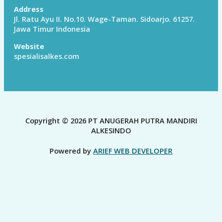
Address
Jl. Ratu Ayu II. No.10. Wage-Taman. Sidoarjo. 61257.
Jawa Timur Indonesia
Website
spesialisalkes.com
Copyright © 2026 PT ANUGERAH PUTRA MANDIRI
ALKESINDO
Powered by
ARIEF WEB DEVELOPER