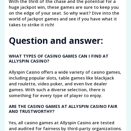
With the thrill of the chase and the potential for a
huge jackpot win, these games are sure to keep you
on the edge of your seat. So why wait? Dive into the
world of jackpot games and see if you have what it
takes to strike it rich!
Question and answer:
WHAT TYPES OF CASINO GAMES CAN I FIND AT
ALLYSPIN CASINO?
Allyspin Casino offers a wide variety of casino games,
including popular slots, table games like blackjack
and roulette, video poker, and even live dealer
games. With such a diverse selection, there is
something for every type of player to enjoy.
ARE THE CASINO GAMES AT ALLYSPIN CASINO FAIR
AND TRUSTWORTHY?
Yes, all casino games at Allyspin Casino are tested
and audited for fairness by third-party organizations.