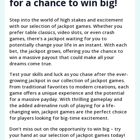
for a chance to win big!
Step into the world of high stakes and excitement
with our selection of jackpot games. Whether you
prefer table classics, video slots, or even crash
games, there’s a jackpot waiting for you to
potentially change your life in an instant. With each
bet, the jackpot grows, offering you the chance to
win a massive payout that could make all your
dreams come true.
Test your skills and luck as you chase after the ever-
growing jackpot in our collection of jackpot games.
From traditional favorites to modern creations, each
game offers a unique experience and the potential
for a massive payday. With thrilling gameplay and
the added adrenaline rush of playing for a life-
changing win, jackpot games are the perfect choice
for players looking for big-time excitement.
Don’t miss out on the opportunity to win big – try
your hand at our selection of jackpot games today!