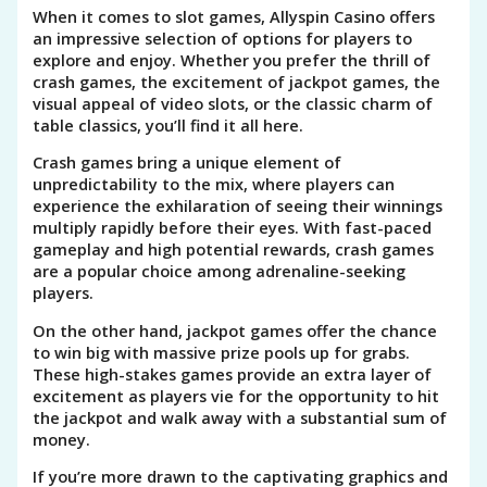
When it comes to slot games, Allyspin Casino offers
an impressive selection of options for players to
explore and enjoy. Whether you prefer the thrill of
crash games, the excitement of jackpot games, the
visual appeal of video slots, or the classic charm of
table classics, you’ll find it all here.
Crash games bring a unique element of
unpredictability to the mix, where players can
experience the exhilaration of seeing their winnings
multiply rapidly before their eyes. With fast-paced
gameplay and high potential rewards, crash games
are a popular choice among adrenaline-seeking
players.
On the other hand, jackpot games offer the chance
to win big with massive prize pools up for grabs.
These high-stakes games provide an extra layer of
excitement as players vie for the opportunity to hit
the jackpot and walk away with a substantial sum of
money.
If you’re more drawn to the captivating graphics and