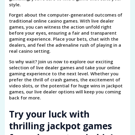
style.
Forget about the computer-generated outcomes of
traditional online casino games. With live dealer
games, you can witness the action unfold right
before your eyes, ensuring a fair and transparent
gaming experience. Place your bets, chat with the
dealers, and feel the adrenaline rush of playing in a
real casino setting.
So why wait? Join us now to explore our exciting
selection of live dealer games and take your online
gaming experience to the next level. Whether you
prefer the thrill of crash games, the excitement of
video slots, or the potential for huge wins in jackpot
games, our live dealer options will keep you coming
back for more.
Try your luck with
thrilling jackpot games