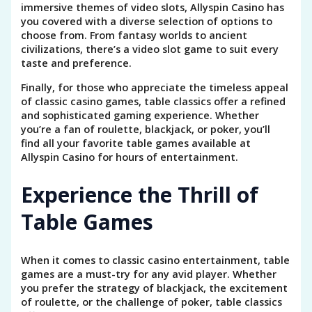
immersive themes of video slots, Allyspin Casino has
you covered with a diverse selection of options to
choose from. From fantasy worlds to ancient
civilizations, there’s a video slot game to suit every
taste and preference.
Finally, for those who appreciate the timeless appeal
of classic casino games, table classics offer a refined
and sophisticated gaming experience. Whether
you’re a fan of roulette, blackjack, or poker, you’ll
find all your favorite table games available at
Allyspin Casino for hours of entertainment.
Experience the Thrill of
Table Games
When it comes to classic casino entertainment, table
games are a must-try for any avid player. Whether
you prefer the strategy of blackjack, the excitement
of roulette, or the challenge of poker, table classics