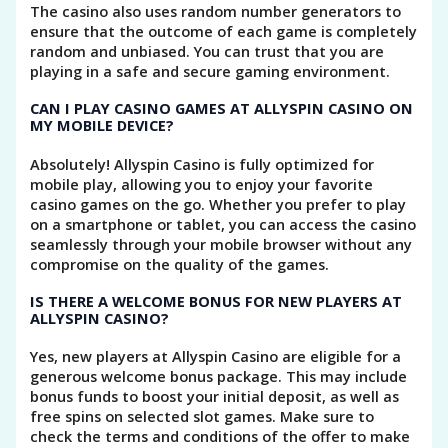
The casino also uses random number generators to
ensure that the outcome of each game is completely
random and unbiased. You can trust that you are
playing in a safe and secure gaming environment.
CAN I PLAY CASINO GAMES AT ALLYSPIN CASINO ON
MY MOBILE DEVICE?
Absolutely! Allyspin Casino is fully optimized for
mobile play, allowing you to enjoy your favorite
casino games on the go. Whether you prefer to play
on a smartphone or tablet, you can access the casino
seamlessly through your mobile browser without any
compromise on the quality of the games.
IS THERE A WELCOME BONUS FOR NEW PLAYERS AT
ALLYSPIN CASINO?
Yes, new players at Allyspin Casino are eligible for a
generous welcome bonus package. This may include
bonus funds to boost your initial deposit, as well as
free spins on selected slot games. Make sure to
check the terms and conditions of the offer to make