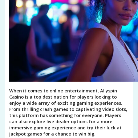
When it comes to online entertainment, Allyspin
Casino is a top destination for players looking to
enjoy a wide array of exciting gaming experiences.
From thrilling crash games to captivating video slots,
this platform has something for everyone. Players
can also explore live dealer options for a more
immersive gaming experience and try their luck at
jackpot games for a chance to win big.