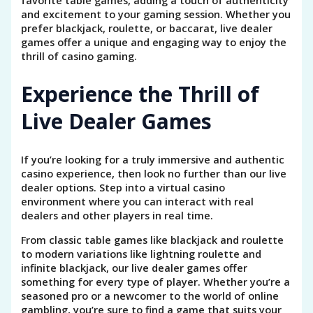
favorite table games, adding a touch of authenticity
and excitement to your gaming session. Whether you
prefer blackjack, roulette, or baccarat, live dealer
games offer a unique and engaging way to enjoy the
thrill of casino gaming.
Experience the Thrill of
Live Dealer Games
If you’re looking for a truly immersive and authentic
casino experience, then look no further than our live
dealer options. Step into a virtual casino
environment where you can interact with real
dealers and other players in real time.
From classic table games like blackjack and roulette
to modern variations like lightning roulette and
infinite blackjack, our live dealer games offer
something for every type of player. Whether you’re a
seasoned pro or a newcomer to the world of online
gambling, you’re sure to find a game that suits your