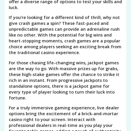
offer a diverse range of options to test your skills and
luck.
If you’re looking for a different kind of thrill, why not
give crash games a spin? These fast-paced and
unpredictable games can provide an adrenaline rush
like no other. With the potential for big wins and
heart-stopping moments, crash games are a popular
choice among players seeking an exciting break from
the traditional casino experience.
For those chasing life-changing wins, jackpot games
are the way to go. With massive prizes up for grabs,
these high-stake games offer the chance to strike it
rich in an instant. From progressive jackpots to
standalone options, there is a jackpot game for
every type of player looking to turn their luck into
fortune.
For a truly immersive gaming experience, live dealer
options bring the excitement of a brick-and-mortar
casino right to your screen. Interact with
professional dealers in real-time as you play your