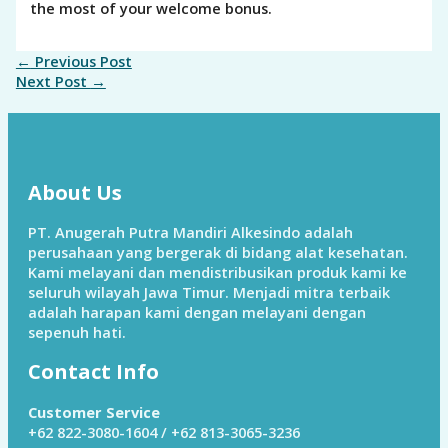
the most of your welcome bonus.
←
Previous Post
Next Post
→
About Us
PT. Anugerah Putra Mandiri Alkesindo adalah
perusahaan yang bergerak di bidang alat kesehatan.
Kami melayani dan mendistribusikan produk kami ke
seluruh wilayah Jawa Timur. Menjadi mitra terbaik
adalah harapan kami dengan melayani dengan
sepenuh hati.
Contact Info
Customer Service
+62 822-3080-1604 / +62 813-3065-3236