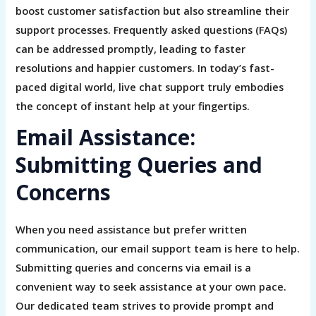
boost customer satisfaction but also streamline their
support processes. Frequently asked questions (FAQs)
can be addressed promptly, leading to faster
resolutions and happier customers. In today’s fast-
paced digital world, live chat support truly embodies
the concept of instant help at your fingertips.
Email Assistance:
Submitting Queries and
Concerns
When you need assistance but prefer written
communication, our email support team is here to help.
Submitting queries and concerns via email is a
convenient way to seek assistance at your own pace.
Our dedicated team strives to provide prompt and