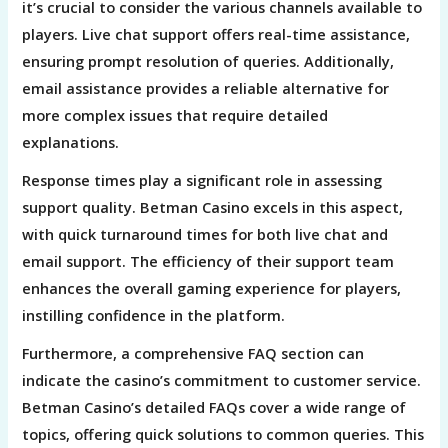
it’s crucial to consider the various channels available to
players. Live chat support offers real-time assistance,
ensuring prompt resolution of queries. Additionally,
email assistance provides a reliable alternative for
more complex issues that require detailed
explanations.
Response times play a significant role in assessing
support quality. Betman Casino excels in this aspect,
with quick turnaround times for both live chat and
email support. The efficiency of their support team
enhances the overall gaming experience for players,
instilling confidence in the platform.
Furthermore, a comprehensive FAQ section can
indicate the casino’s commitment to customer service.
Betman Casino’s detailed FAQs cover a wide range of
topics, offering quick solutions to common queries. This