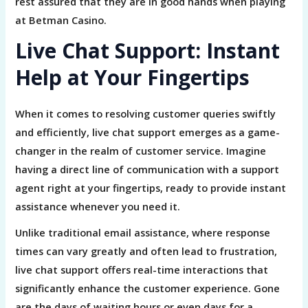
rest assured that they are in good hands when playing
at Betman Casino.
Live Chat Support: Instant
Help at Your Fingertips
When it comes to resolving customer queries swiftly
and efficiently, live chat support emerges as a game-
changer in the realm of customer service. Imagine
having a direct line of communication with a support
agent right at your fingertips, ready to provide instant
assistance whenever you need it.
Unlike traditional email assistance, where response
times can vary greatly and often lead to frustration,
live chat support offers real-time interactions that
significantly enhance the customer experience. Gone
are the days of waiting hours or even days for a