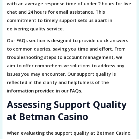
with an average response time of under 2 hours for live
chat and 24 hours for email assistance. This
commitment to timely support sets us apart in
delivering quality service.
Our FAQs section is designed to provide quick answers
to common queries, saving you time and effort. From
troubleshooting steps to account management, we
aim to offer comprehensive solutions to address any
issues you may encounter. Our support quality is
reflected in the clarity and helpfulness of the
information provided in our FAQs.
Assessing Support Quality
at Betman Casino
When evaluating the support quality at Betman Casino,