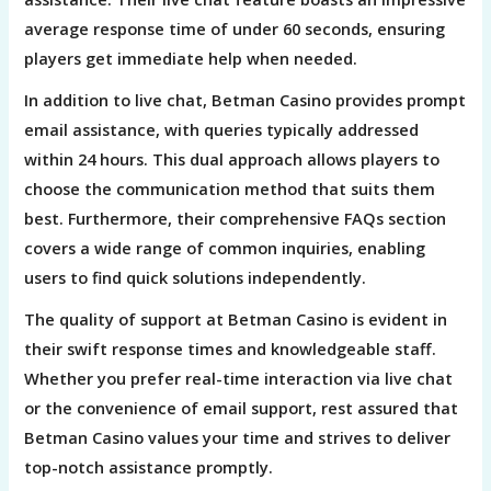
average response time of under 60 seconds, ensuring
players get immediate help when needed.
In addition to live chat, Betman Casino provides prompt
email assistance, with queries typically addressed
within 24 hours. This dual approach allows players to
choose the communication method that suits them
best. Furthermore, their comprehensive FAQs section
covers a wide range of common inquiries, enabling
users to find quick solutions independently.
The quality of support at Betman Casino is evident in
their swift response times and knowledgeable staff.
Whether you prefer real-time interaction via live chat
or the convenience of email support, rest assured that
Betman Casino values your time and strives to deliver
top-notch assistance promptly.