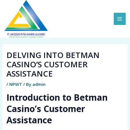
Skip
MAI
to
ME
content
DELVING INTO BETMAN
CASINO’S CUSTOMER
ASSISTANCE
/
NPWT
/ By
admin
Introduction to Betman
Casino’s Customer
Assistance