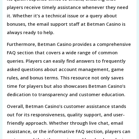
players receive timely assistance whenever they need
it. Whether it’s a technical issue or a query about
bonuses, the email support staff at Betman Casino is
always ready to help.
Furthermore, Betman Casino provides a comprehensive
FAQ section that covers a wide range of common
queries. Players can easily find answers to frequently
asked questions about account management, game
rules, and bonus terms. This resource not only saves
time for players but also showcases Betman Casino’s
dedication to transparency and customer education.
Overall, Betman Casino’s customer assistance stands
out for its responsiveness, quality support, and user-
friendly approach. Whether through live chat, email
assistance, or the informative FAQ section, players can