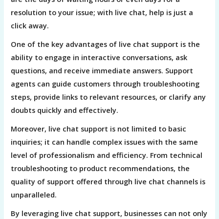
resolution to your issue; with live chat, help is just a
click away.
One of the key advantages of live chat support is the
ability to engage in interactive conversations, ask
questions, and receive immediate answers. Support
agents can guide customers through troubleshooting
steps, provide links to relevant resources, or clarify any
doubts quickly and effectively.
Moreover, live chat support is not limited to basic
inquiries; it can handle complex issues with the same
level of professionalism and efficiency. From technical
troubleshooting to product recommendations, the
quality of support offered through live chat channels is
unparalleled.
By leveraging live chat support, businesses can not only