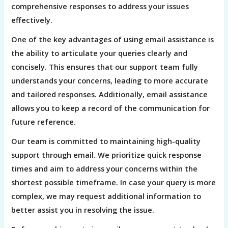
comprehensive responses to address your issues
effectively.
One of the key advantages of using email assistance is
the ability to articulate your queries clearly and
concisely. This ensures that our support team fully
understands your concerns, leading to more accurate
and tailored responses. Additionally, email assistance
allows you to keep a record of the communication for
future reference.
Our team is committed to maintaining high-quality
support through email. We prioritize quick response
times and aim to address your concerns within the
shortest possible timeframe. In case your query is more
complex, we may request additional information to
better assist you in resolving the issue.