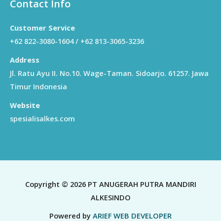
Contact Info
Customer Service
+62 822-3080-1604 / +62 813-3065-3236
Address
Jl. Ratu Ayu II. No.10. Wage-Taman. Sidoarjo. 61257. Jawa
Timur Indonesia
Website
spesialisalkes.com
Copyright © 2026 PT ANUGERAH PUTRA MANDIRI
ALKESINDO
Powered by
ARIEF WEB DEVELOPER