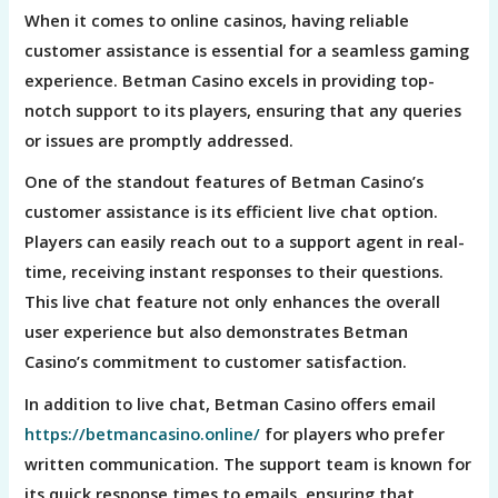
When it comes to online casinos, having reliable
customer assistance is essential for a seamless gaming
experience. Betman Casino excels in providing top-
notch support to its players, ensuring that any queries
or issues are promptly addressed.
One of the standout features of Betman Casino’s
customer assistance is its efficient live chat option.
Players can easily reach out to a support agent in real-
time, receiving instant responses to their questions.
This live chat feature not only enhances the overall
user experience but also demonstrates Betman
Casino’s commitment to customer satisfaction.
In addition to live chat, Betman Casino offers email
https://betmancasino.online/
for players who prefer
written communication. The support team is known for
its quick response times to emails, ensuring that