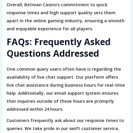
Overall, Betman Casino’s commitment to quick
response times and high support quality sets them
apart in the online gaming industry, ensuring a smooth
and enjoyable experience for all players.
FAQs: Frequently Asked
Questions Addressed
One common query users often have is regarding the
availability of live chat support. Our platform offers
live chat assistance during business hours for real-time
help. Additionally, our email support system ensures
that inquiries outside of these hours are promptly
addressed within 24 hours.
Customers frequently ask about our response times to
queries. We take pride in our swift customer service,