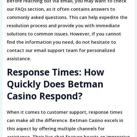
Before reaching out via email, you may want to check
our FAQs section, as it often contains answers to
commonly asked questions. This can help expedite the
resolution process and provide you with immediate
solutions to common issues. However, if you cannot
find the information you need, do not hesitate to
contact our email support team for personalized
assistance.
Response Times: How
Quickly Does Betman
Casino Respond?
When it comes to customer support, response times
can make all the difference. Betman Casino excels in
this aspect by offering multiple channels for
assistance. Their live chat feature boasts an impressive