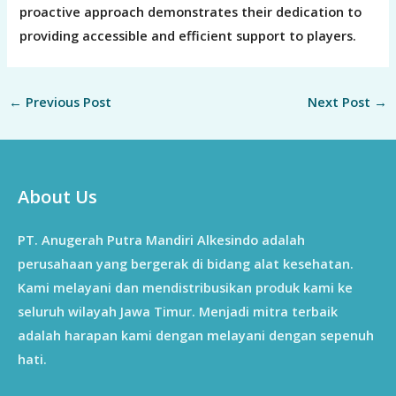
proactive approach demonstrates their dedication to
providing accessible and efficient support to players.
←
Previous Post
Next Post
→
About Us
PT. Anugerah Putra Mandiri Alkesindo adalah
perusahaan yang bergerak di bidang alat kesehatan.
Kami melayani dan mendistribusikan produk kami ke
seluruh wilayah Jawa Timur. Menjadi mitra terbaik
adalah harapan kami dengan melayani dengan sepenuh
hati.