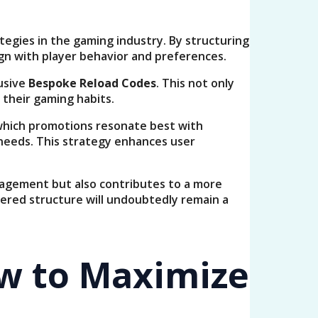
tegies in the gaming industry. By structuring
ign with player behavior and preferences.
usive
Bespoke Reload Codes
. This not only
o their gaming habits.
 which promotions resonate best with
 needs. This strategy enhances user
gagement but also contributes to a more
iered structure will undoubtedly remain a
ow to Maximize