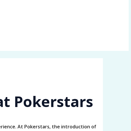
at Pokerstars
rience. At Pokerstars, the introduction of