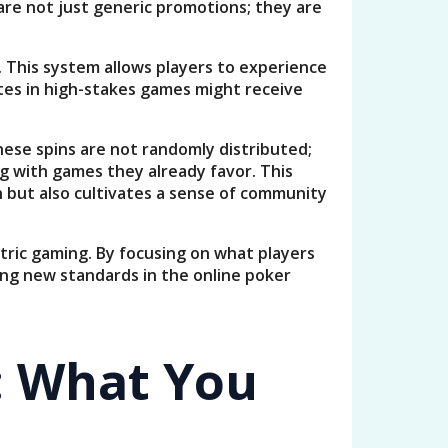
are not just generic promotions; they are
. This system allows players to experience
ates in high-stakes games might receive
hese spins are not randomly distributed;
ng with games they already favor. This
 but also cultivates a sense of community
tric gaming. By focusing on what players
ing new standards in the online poker
: What You