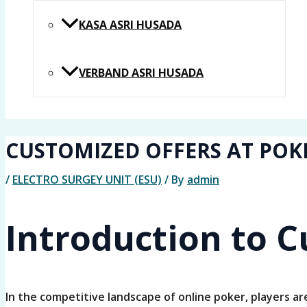
KASA ASRI HUSADA
VERBAND ASRI HUSADA
CUSTOMIZED OFFERS AT POK
/
ELECTRO SURGEY UNIT (ESU)
/ By
admin
Introduction to C
In the competitive landscape of online poker, players ar