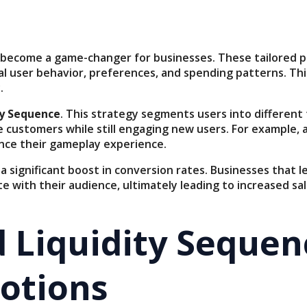
e become a game-changer for businesses. These tailored 
ual user behavior, preferences, and spending patterns. Th
.
ty Sequence
. This strategy segments users into different t
e customers while still engaging new users. For example,
nce their gameplay experience.
a significant boost in conversion rates. Businesses that 
 with their audience, ultimately leading to increased sa
d Liquidity Sequen
otions