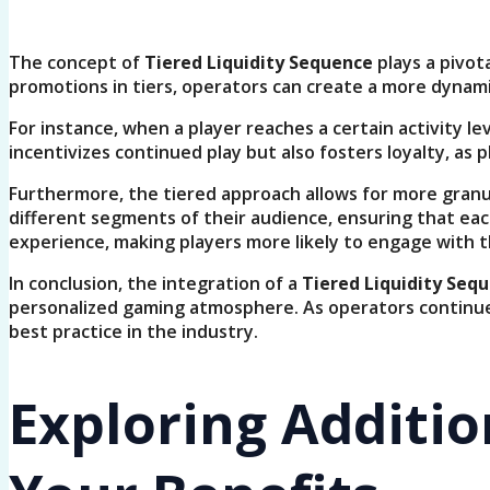
The concept of
Tiered Liquidity Sequence
plays a pivot
promotions in tiers, operators can create a more dynamic
For instance, when a player reaches a certain activity l
incentivizes continued play but also fosters loyalty, as 
Furthermore, the tiered approach allows for more gran
different segments of their audience, ensuring that eac
experience, making players more likely to engage with t
In conclusion, the integration of a
Tiered Liquidity Seq
personalized gaming atmosphere. As operators continue t
best practice in the industry.
Exploring Additio