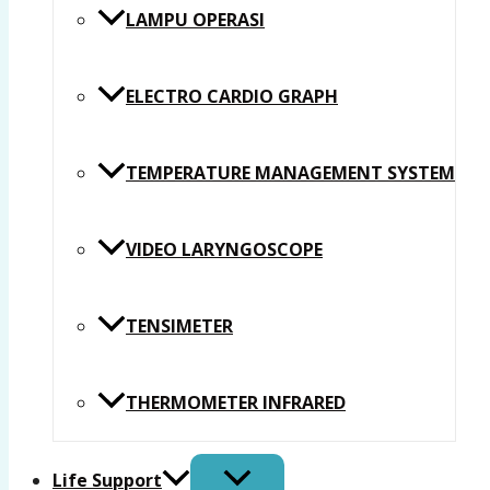
LAMPU OPERASI
ELECTRO CARDIO GRAPH
TEMPERATURE MANAGEMENT SYSTEM
VIDEO LARYNGOSCOPE
TENSIMETER
THERMOMETER INFRARED
Life Support