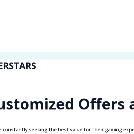
ERSTARS
ustomized Offers 
e constantly seeking the best value for their gaming expe