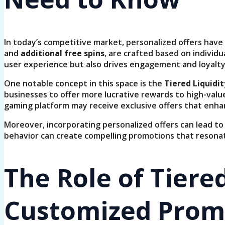
In today’s competitive market, personalized offers hav
and
additional free spins
, are crafted based on individ
user experience but also drives engagement and loyalty
One notable concept in this space is the
Tiered Liquidi
businesses to offer more lucrative rewards to high-valu
gaming platform may receive exclusive offers that enha
Moreover, incorporating personalized offers can lead to 
behavior can create compelling promotions that resonate
The Role of Tiere
Customized Prom