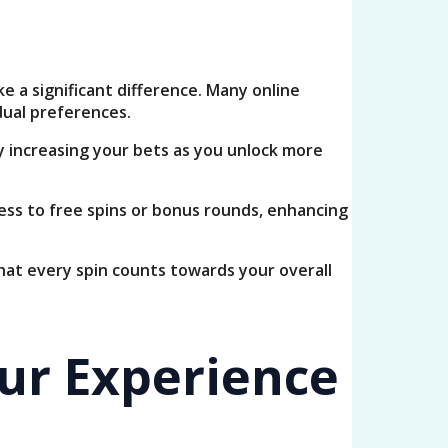
e a significant difference. Many online
dual preferences.
ly increasing your bets as you unlock more
cess to free spins or bonus rounds, enhancing
hat every spin counts towards your overall
ur Experience