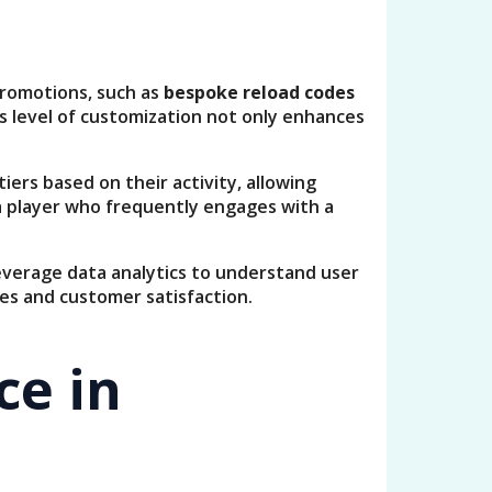
promotions, such as
bespoke reload codes
is level of customization not only enhances
iers based on their activity, allowing
 a player who frequently engages with a
leverage data analytics to understand user
les and customer satisfaction.
ce in