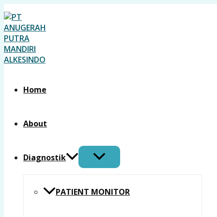
MENU
MENU
MENU
Skip
TOGGLE
TOGGLE
TOGGLE
to
content
Home
About
Diagnostik
PATIENT MONITOR