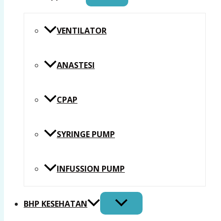
VENTILATOR
ANASTESI
CPAP
SYRINGE PUMP
INFUSSION PUMP
BHP KESEHATAN