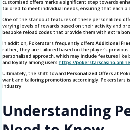
customized offers marks a significant step towards enh
tailored to meet individual needs, ensuring that each pl
One of the standout features of these personalized off
varying levels of rewards based on their activity and pr
bespoke reload codes that provide them with extra bon
In addition, Pokerstars frequently offers
Additional Fre
rather, they are tailored based on the player’s previous
personalized approach, which may include features like 
and loyalty among users
https://pokerstarscasino.online
Ultimately, the shift toward
Personalized Offers
at Poke
want and tailoring promotions accordingly, Pokerstars i
industry.
Understanding Pe
Need to Know