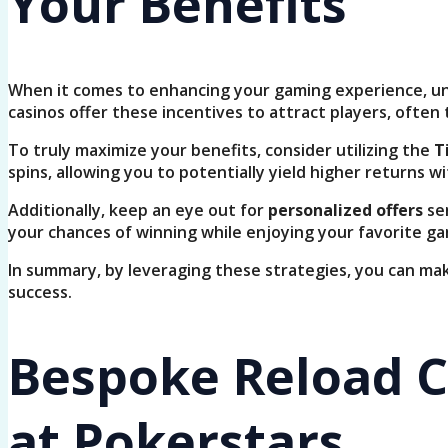
Your Benefits
When it comes to enhancing your gaming experience, u
casinos offer these incentives to attract players, ofte
To truly maximize your benefits, consider utilizing the
T
spins, allowing you to potentially yield higher returns w
Additionally, keep an eye out for
personalized offers
sen
your chances of winning while enjoying your favorite g
In summary, by leveraging these strategies, you can ma
success.
Bespoke Reload C
at Pokerstars