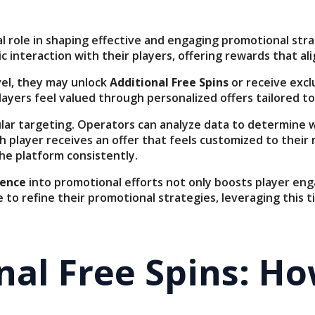
al role in shaping effective and engaging promotional stra
 interaction with their players, offering rewards that al
evel, they may unlock
Additional Free Spins
or receive excl
players feel valued through personalized offers tailored t
ular targeting. Operators can analyze data to determine
h player receives an offer that feels customized to their
he platform consistently.
uence
into promotional efforts not only boosts player en
o refine their promotional strategies, leveraging this t
nal Free Spins: H