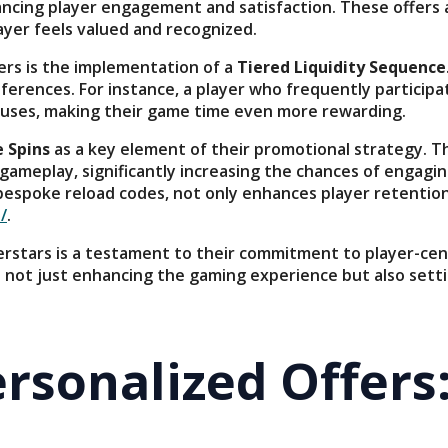
ancing player engagement and satisfaction. These offers 
ayer feels valued and recognized.
ers is the implementation of a
Tiered Liquidity Sequence
eferences. For instance, a player who frequently particip
uses, making their game time even more rewarding.
e Spins
as a key element of their promotional strategy. T
 gameplay, significantly increasing the chances of engagi
bespoke reload codes, not only enhances player retention
/
.
rstars is a testament to their commitment to player-cen
s not just enhancing the gaming experience but also sett
rsonalized Offers