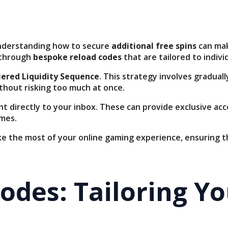
nderstanding how to secure
additional free spins
can mak
n through
bespoke reload codes
that are tailored to indivi
iered Liquidity Sequence
. This strategy involves gradual
ithout risking too much at once.
t directly to your inbox. These can provide exclusive ac
ames.
ke the most of your online gaming experience, ensuring t
odes: Tailoring Yo