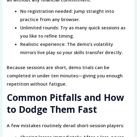
No registration needed: Jump straight into
practice from any browser.
Unlimited rounds: Try as many quick sessions as
you like to refine timing.
Realistic experience: The demo’s volatility
mirrors live play so your skills transfer directly.
Because sessions are short, demo trials can be
completed in under ten minutes—giving you enough
repetition without fatigue.
Common Pitfalls and How
to Dodge Them Fast
A few mistakes routinely derail short‑session players: