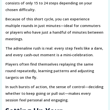
consists of only 15 to 24 steps depending on your
chosen difficulty.
Because of this short cycle, you can experience
multiple rounds in just minutes—ideal for commuters
or players who have just a handful of minutes between
meetings.
The adrenaline rush is real: every step feels like a dare,
and every cash‑out moment is a mini‑celebration.
Players often find themselves replaying the same
round repeatedly, learning patterns and adjusting
targets on the fly.
In such bursts of action, the sense of control—deciding
whether to keep going or pull out—makes every
session feel personal and engaging.