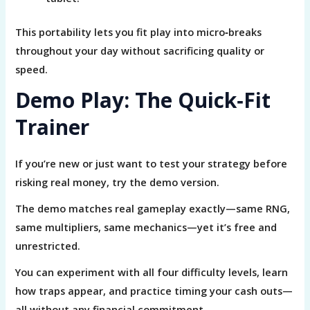
This portability lets you fit play into micro‑breaks
throughout your day without sacrificing quality or
speed.
Demo Play: The Quick‑Fit
Trainer
If you’re new or just want to test your strategy before
risking real money, try the demo version.
The demo matches real gameplay exactly—same RNG,
same multipliers, same mechanics—yet it’s free and
unrestricted.
You can experiment with all four difficulty levels, learn
how traps appear, and practice timing your cash outs—
all without any financial commitment.