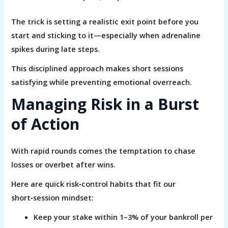
The trick is setting a realistic exit point before you
start and sticking to it—especially when adrenaline
spikes during late steps.
This disciplined approach makes short sessions
satisfying while preventing emotional overreach.
Managing Risk in a Burst
of Action
With rapid rounds comes the temptation to chase
losses or overbet after wins.
Here are quick risk‑control habits that fit our
short‑session mindset:
Keep your stake within 1–3% of your bankroll per