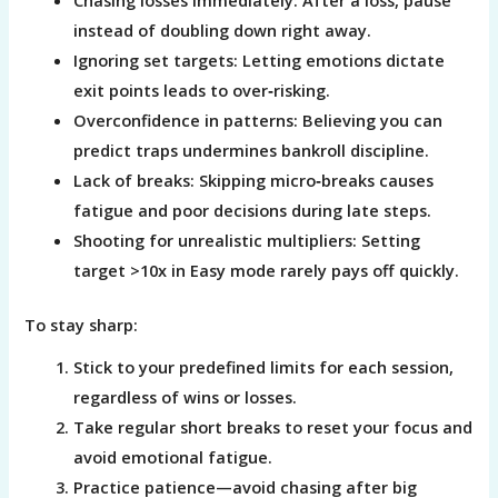
Chasing losses immediately: After a loss, pause
instead of doubling down right away.
Ignoring set targets: Letting emotions dictate
exit points leads to over‑risking.
Overconfidence in patterns: Believing you can
predict traps undermines bankroll discipline.
Lack of breaks: Skipping micro‑breaks causes
fatigue and poor decisions during late steps.
Shooting for unrealistic multipliers: Setting
target >10x in Easy mode rarely pays off quickly.
To stay sharp:
Stick to your predefined limits for each session,
regardless of wins or losses.
Take regular short breaks to reset your focus and
avoid emotional fatigue.
Practice patience—avoid chasing after big