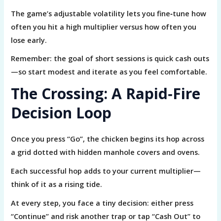
The game’s adjustable volatility lets you fine‑tune how
often you hit a high multiplier versus how often you
lose early.
Remember: the goal of short sessions is quick cash outs
—so start modest and iterate as you feel comfortable.
The Crossing: A Rapid‑Fire
Decision Loop
Once you press “Go”, the chicken begins its hop across
a grid dotted with hidden manhole covers and ovens.
Each successful hop adds to your current multiplier—
think of it as a rising tide.
At every step, you face a tiny decision: either press
“Continue” and risk another trap or tap “Cash Out” to