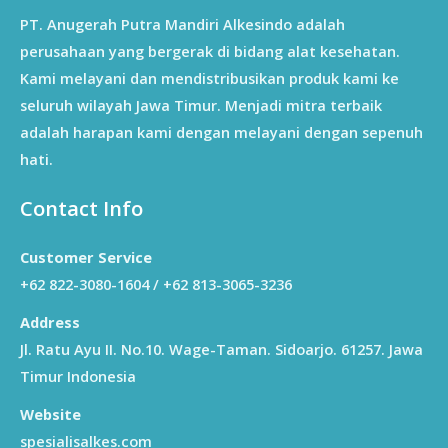
PT. Anugerah Putra Mandiri Alkesindo adalah
perusahaan yang bergerak di bidang alat kesehatan.
Kami melayani dan mendistribusikan produk kami ke
seluruh wilayah Jawa Timur. Menjadi mitra terbaik
adalah harapan kami dengan melayani dengan sepenuh
hati.
Contact Info
Customer Service
+62 822-3080-1604 / +62 813-3065-3236
Address
Jl. Ratu Ayu II. No.10. Wage-Taman. Sidoarjo. 61257. Jawa
Timur Indonesia
Website
spesialisalkes.com