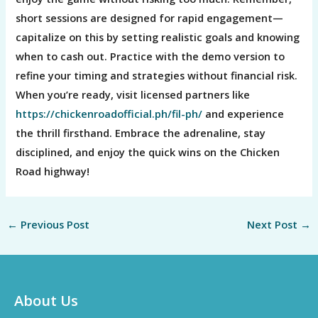
short sessions are designed for rapid engagement—
capitalize on this by setting realistic goals and knowing
when to cash out. Practice with the demo version to
refine your timing and strategies without financial risk.
When you’re ready, visit licensed partners like
https://chickenroadofficial.ph/fil-ph/
and experience
the thrill firsthand. Embrace the adrenaline, stay
disciplined, and enjoy the quick wins on the Chicken
Road highway!
←
Previous Post
Next Post
→
About Us