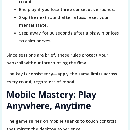
round.
End play if you lose three consecutive rounds.
Skip the next round after a loss; reset your
mental state.
Step away for 30 seconds after a big win or loss
to calm nerves.
Since sessions are brief, these rules protect your
bankroll without interrupting the flow.
The key is consistency—apply the same limits across
every round, regardless of mood.
Mobile Mastery: Play
Anywhere, Anytime
The game shines on mobile thanks to touch controls
that mirror the desktop experience.