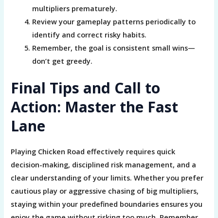
multipliers prematurely.
Review your gameplay patterns periodically to
identify and correct risky habits.
Remember, the goal is consistent small wins—
don’t get greedy.
Final Tips and Call to
Action: Master the Fast
Lane
Playing Chicken Road effectively requires quick
decision-making, disciplined risk management, and a
clear understanding of your limits. Whether you prefer
cautious play or aggressive chasing of big multipliers,
staying within your predefined boundaries ensures you
enjoy the game without risking too much. Remember,