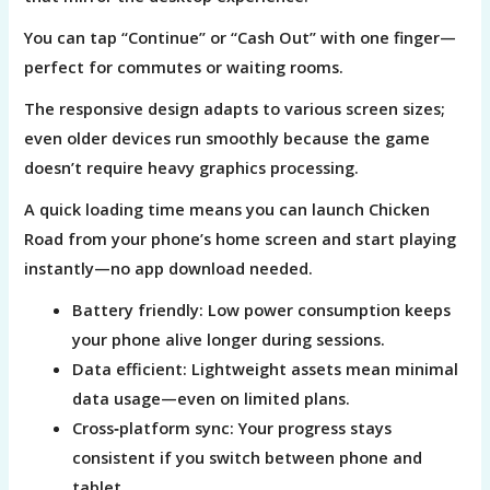
You can tap “Continue” or “Cash Out” with one finger—
perfect for commutes or waiting rooms.
The responsive design adapts to various screen sizes;
even older devices run smoothly because the game
doesn’t require heavy graphics processing.
A quick loading time means you can launch Chicken
Road from your phone’s home screen and start playing
instantly—no app download needed.
Battery friendly: Low power consumption keeps
your phone alive longer during sessions.
Data efficient: Lightweight assets mean minimal
data usage—even on limited plans.
Cross‑platform sync: Your progress stays
consistent if you switch between phone and
tablet.