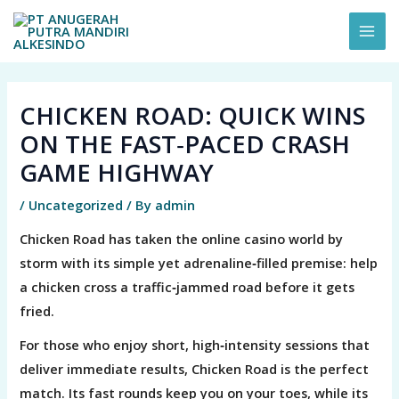
Skip
MAI
to
ME
content
CHICKEN ROAD: QUICK WINS
ON THE FAST‑PACED CRASH
GAME HIGHWAY
/
Uncategorized
/ By
admin
Chicken Road has taken the online casino world by
storm with its simple yet adrenaline‑filled premise: help
a chicken cross a traffic‑jammed road before it gets
fried.
For those who enjoy short, high‑intensity sessions that
deliver immediate results, Chicken Road is the perfect
match. Its fast rounds keep you on your toes, while its