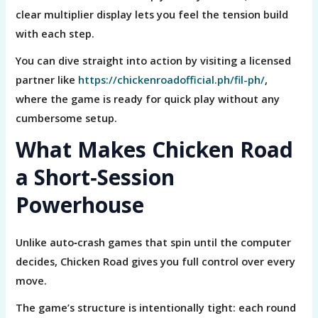
clear multiplier display lets you feel the tension build
with each step.
You can dive straight into action by visiting a licensed
partner like
https://chickenroadofficial.ph/fil-ph/
,
where the game is ready for quick play without any
cumbersome setup.
What Makes Chicken Road
a Short‑Session
Powerhouse
Unlike auto‑crash games that spin until the computer
decides, Chicken Road gives you full control over every
move.
The game’s structure is intentionally tight: each round