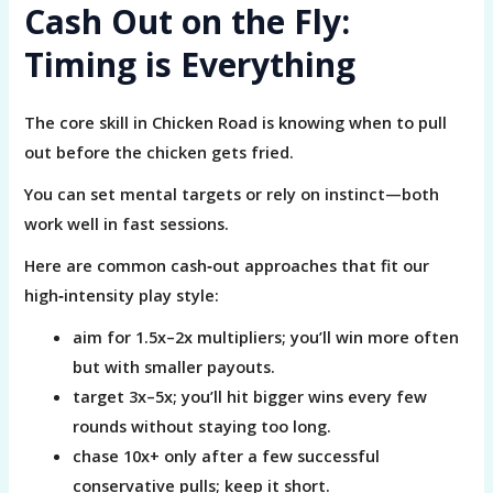
Cash Out on the Fly:
Timing is Everything
The core skill in Chicken Road is knowing when to pull
out before the chicken gets fried.
You can set mental targets or rely on instinct—both
work well in fast sessions.
Here are common cash‑out approaches that fit our
high‑intensity play style:
aim for 1.5x–2x multipliers; you’ll win more often
but with smaller payouts.
target 3x–5x; you’ll hit bigger wins every few
rounds without staying too long.
chase 10x+ only after a few successful
conservative pulls; keep it short.