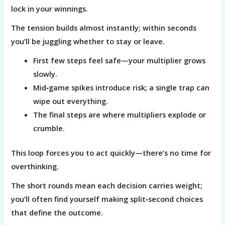
lock in your winnings.
The tension builds almost instantly; within seconds
you’ll be juggling whether to stay or leave.
First few steps feel safe—your multiplier grows
slowly.
Mid‑game spikes introduce risk; a single trap can
wipe out everything.
The final steps are where multipliers explode or
crumble.
This loop forces you to act quickly—there’s no time for
overthinking.
The short rounds mean each decision carries weight;
you’ll often find yourself making split‑second choices
that define the outcome.