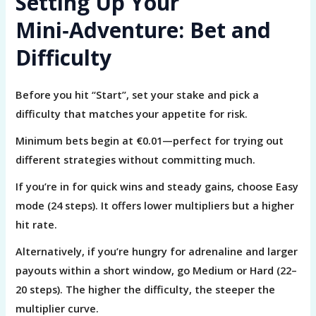
Setting Up Your
Mini‑Adventure: Bet and
Difficulty
Before you hit “Start”, set your stake and pick a
difficulty that matches your appetite for risk.
Minimum bets begin at €0.01—perfect for trying out
different strategies without committing much.
If you’re in for quick wins and steady gains, choose Easy
mode (24 steps). It offers lower multipliers but a higher
hit rate.
Alternatively, if you’re hungry for adrenaline and larger
payouts within a short window, go Medium or Hard (22–
20 steps). The higher the difficulty, the steeper the
multiplier curve.