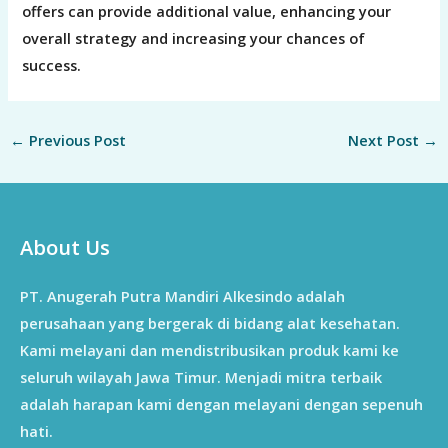
offers can provide additional value, enhancing your
overall strategy and increasing your chances of
success.
←
Previous Post
Next Post
→
About Us
PT. Anugerah Putra Mandiri Alkesindo adalah
perusahaan yang bergerak di bidang alat kesehatan.
Kami melayani dan mendistribusikan produk kami ke
seluruh wilayah Jawa Timur. Menjadi mitra terbaik
adalah harapan kami dengan melayani dengan sepenuh
hati.