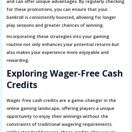
and can offer unique advantages. By regularly checking
for these promotions, you can ensure that your
bankroll is consistently boosted, allowing for longer
play sessions and greater chances of winning.
Incorporating these strategies into your gaming
routine not only enhances your potential returns but
also makes your experience more enjoyable and
rewarding.
Exploring Wager-Free Cash
Credits
Wager-free cash credits are a game-changer in the
online gaming landscape, offering players a unique
opportunity to enjoy their winnings without the
constraints of traditional wagering requirements.
Unlike standard bonuses, these credits allow you to