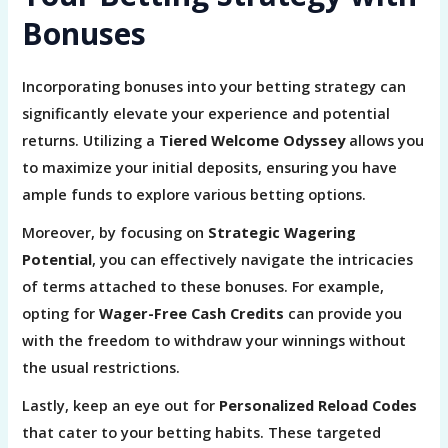
Bonuses
Incorporating bonuses into your betting strategy can
significantly elevate your experience and potential
returns. Utilizing a
Tiered Welcome Odyssey
allows you
to maximize your initial deposits, ensuring you have
ample funds to explore various betting options.
Moreover, by focusing on
Strategic Wagering
Potential
, you can effectively navigate the intricacies
of terms attached to these bonuses. For example,
opting for
Wager-Free Cash Credits
can provide you
with the freedom to withdraw your winnings without
the usual restrictions.
Lastly, keep an eye out for
Personalized Reload Codes
that cater to your betting habits. These targeted