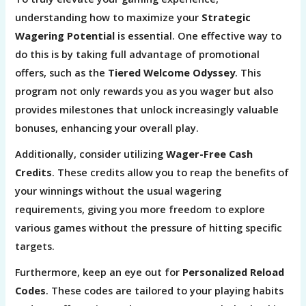
understanding how to maximize your
Strategic
Wagering Potential
is essential. One effective way to
do this is by taking full advantage of promotional
offers, such as the
Tiered Welcome Odyssey
. This
program not only rewards you as you wager but also
provides milestones that unlock increasingly valuable
bonuses, enhancing your overall play.
Additionally, consider utilizing
Wager-Free Cash
Credits
. These credits allow you to reap the benefits of
your winnings without the usual wagering
requirements, giving you more freedom to explore
various games without the pressure of hitting specific
targets.
Furthermore, keep an eye out for
Personalized Reload
Codes
. These codes are tailored to your playing habits