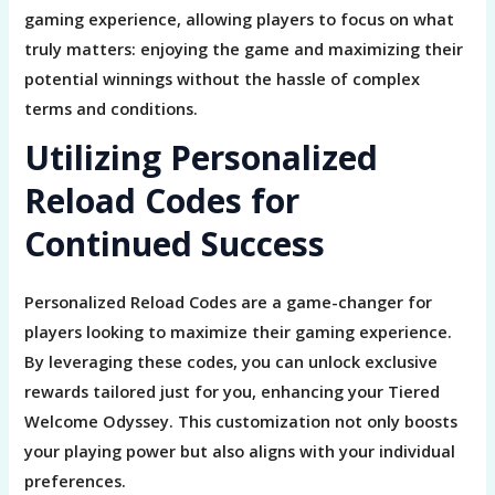
gaming experience, allowing players to focus on what
truly matters: enjoying the game and maximizing their
potential winnings without the hassle of complex
terms and conditions.
Utilizing Personalized
Reload Codes for
Continued Success
Personalized Reload Codes are a game-changer for
players looking to maximize their gaming experience.
By leveraging these codes, you can unlock exclusive
rewards tailored just for you, enhancing your Tiered
Welcome Odyssey. This customization not only boosts
your playing power but also aligns with your individual
preferences.