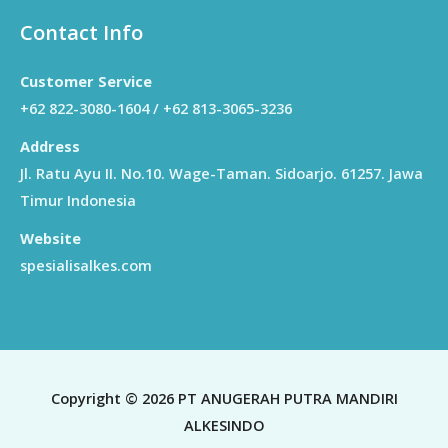
Contact Info
Customer Service
+62 822-3080-1604 / +62 813-3065-3236
Address
Jl. Ratu Ayu II. No.10. Wage-Taman. Sidoarjo. 61257. Jawa
Timur Indonesia
Website
spesialisalkes.com
Copyright © 2026 PT ANUGERAH PUTRA MANDIRI
ALKESINDO