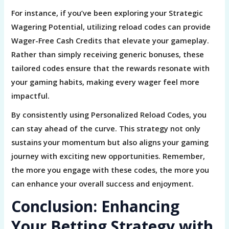
For instance, if you’ve been exploring your Strategic
Wagering Potential, utilizing reload codes can provide
Wager-Free Cash Credits that elevate your gameplay.
Rather than simply receiving generic bonuses, these
tailored codes ensure that the rewards resonate with
your gaming habits, making every wager feel more
impactful.
By consistently using Personalized Reload Codes, you
can stay ahead of the curve. This strategy not only
sustains your momentum but also aligns your gaming
journey with exciting new opportunities. Remember,
the more you engage with these codes, the more you
can enhance your overall success and enjoyment.
Conclusion: Enhancing
Your Betting Strategy with