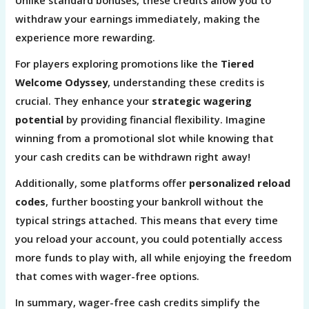
withdraw your earnings immediately, making the
experience more rewarding.
For players exploring promotions like the
Tiered
Welcome Odyssey
, understanding these credits is
crucial. They enhance your
strategic wagering
potential
by providing financial flexibility. Imagine
winning from a promotional slot while knowing that
your cash credits can be withdrawn right away!
Additionally, some platforms offer
personalized reload
codes
, further boosting your bankroll without the
typical strings attached. This means that every time
you reload your account, you could potentially access
more funds to play with, all while enjoying the freedom
that comes with wager-free options.
In summary, wager-free cash credits simplify the