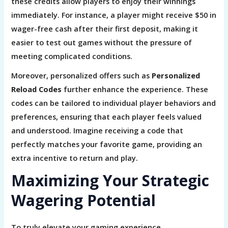
these credits allow players to enjoy their winnings
immediately. For instance, a player might receive $50 in
wager-free cash after their first deposit, making it
easier to test out games without the pressure of
meeting complicated conditions.
Moreover, personalized offers such as
Personalized
Reload Codes
further enhance the experience. These
codes can be tailored to individual player behaviors and
preferences, ensuring that each player feels valued
and understood. Imagine receiving a code that
perfectly matches your favorite game, providing an
extra incentive to return and play.
Maximizing Your Strategic
Wagering Potential
To truly elevate your gaming experience,