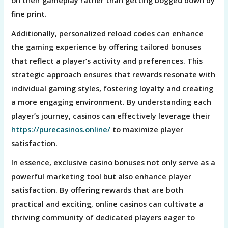
on their gameplay rather than getting bogged down by
fine print.
Additionally, personalized reload codes can enhance
the gaming experience by offering tailored bonuses
that reflect a player’s activity and preferences. This
strategic approach ensures that rewards resonate with
individual gaming styles, fostering loyalty and creating
a more engaging environment. By understanding each
player’s journey, casinos can effectively leverage their
https://purecasinos.online/
to maximize player
satisfaction.
In essence, exclusive casino bonuses not only serve as a
powerful marketing tool but also enhance player
satisfaction. By offering rewards that are both
practical and exciting, online casinos can cultivate a
thriving community of dedicated players eager to