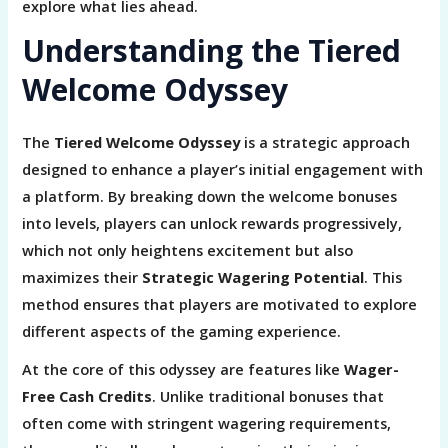
explore what lies ahead.
Understanding the Tiered
Welcome Odyssey
The
Tiered Welcome Odyssey
is a strategic approach
designed to enhance a player’s initial engagement with
a platform. By breaking down the welcome bonuses
into levels, players can unlock rewards progressively,
which not only heightens excitement but also
maximizes their
Strategic Wagering Potential
. This
method ensures that players are motivated to explore
different aspects of the gaming experience.
At the core of this odyssey are features like
Wager-
Free Cash Credits
. Unlike traditional bonuses that
often come with stringent wagering requirements,