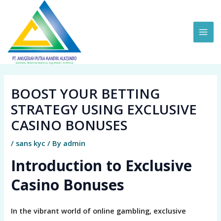
Skip
MAI
to
ME
content
BOOST YOUR BETTING
STRATEGY USING EXCLUSIVE
CASINO BONUSES
/
sans kyc
/ By
admin
Introduction to Exclusive
Casino Bonuses
In the vibrant world of online gambling, exclusive