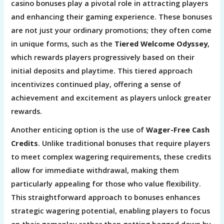
casino bonuses play a pivotal role in attracting players
and enhancing their gaming experience. These bonuses
are not just your ordinary promotions; they often come
in unique forms, such as the
Tiered Welcome Odyssey
,
which rewards players progressively based on their
initial deposits and playtime. This tiered approach
incentivizes continued play, offering a sense of
achievement and excitement as players unlock greater
rewards.
Another enticing option is the use of
Wager-Free Cash
Credits
. Unlike traditional bonuses that require players
to meet complex wagering requirements, these credits
allow for immediate withdrawal, making them
particularly appealing for those who value flexibility.
This straightforward approach to bonuses enhances
strategic wagering potential, enabling players to focus