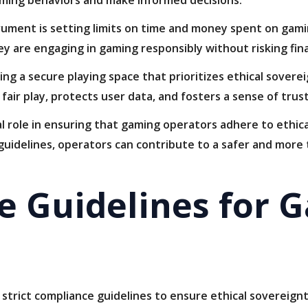
rument is setting limits on time and money spent on gamin
y are engaging in gaming responsibly without risking fina
ng a secure playing space that prioritizes ethical sovere
air play, protects user data, and fosters a sense of trus
al role in ensuring that gaming operators adhere to ethic
guidelines, operators can contribute to a safer and more
e Guidelines for 
trict compliance guidelines to ensure ethical sovereignt