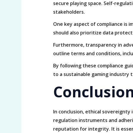
secure playing space. Self-regulat
stakeholders.
One key aspect of compliance is 
should also prioritize data protec
Furthermore, transparency in adver
outline terms and conditions, incl
By following these compliance guid
to a sustainable gaming industry t
Conclusio
In conclusion, ethical sovereignty
regulation instruments and adheri
reputation for integrity. It is ess