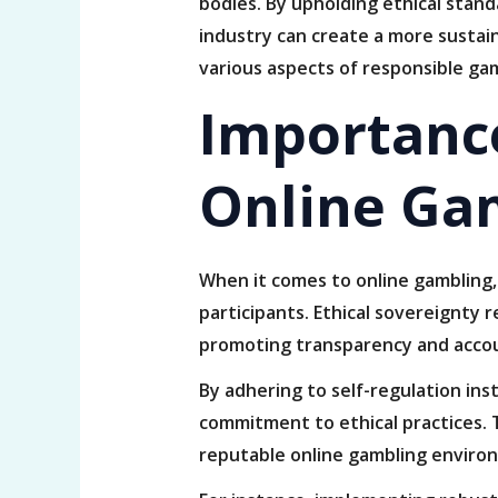
bodies. By upholding ethical stand
industry can create a more sustain
various aspects of responsible ga
Importance
Online Ga
When it comes to online gambling, e
participants. Ethical sovereignty 
promoting transparency and accou
By adhering to self-regulation in
commitment to ethical practices. T
reputable online gambling enviro