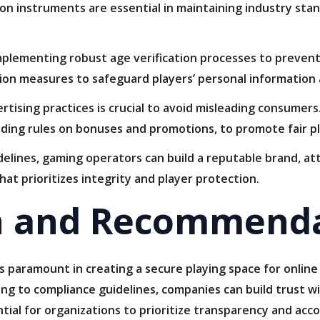
ion instruments are essential in maintaining industry st
implementing robust age verification processes to preve
tion measures to safeguard players’ personal information a
tising practices is crucial to avoid misleading consumers
uding rules on bonuses and promotions, to promote fair p
elines, gaming operators can build a reputable brand, att
hat prioritizes integrity and player protection.
n and Recommend
 is paramount in creating a secure playing space for onlin
ng to compliance guidelines, companies can build trust w
ential for organizations to prioritize transparency and acco