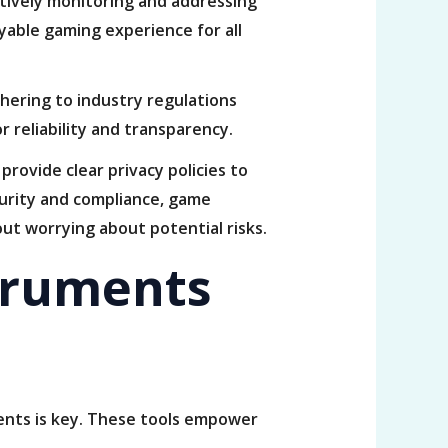
ctively monitoring and addressing
oyable gaming experience for all
hering to industry regulations
 reliability and transparency.
provide clear privacy policies to
curity and compliance, game
ut worrying about potential risks.
struments
ments is key. These tools empower