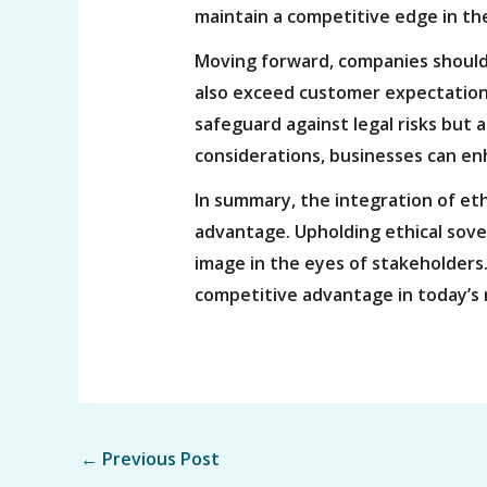
maintain a competitive edge in the
Moving forward, companies should
also exceed customer expectations.
safeguard against legal risks but 
considerations, businesses can en
In summary, the integration of ethi
advantage. Upholding ethical sover
image in the eyes of stakeholders.
competitive advantage in today’s 
←
Previous Post