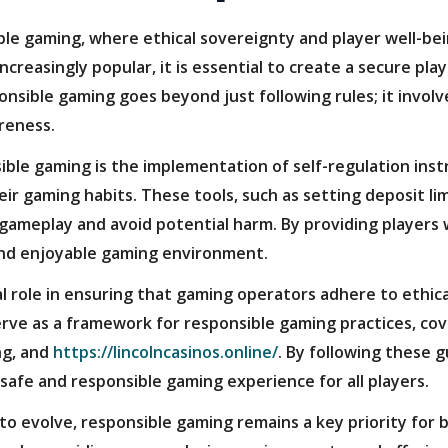
le gaming, where ethical sovereignty and player well-bein
reasingly popular, it is essential to create a secure play
onsible gaming goes beyond just following rules; it invol
reness.
ible gaming is the implementation of self-regulation in
r gaming habits. These tools, such as setting deposit limi
ir gameplay and avoid potential harm. By providing players
nd enjoyable gaming environment.
al role in ensuring that gaming operators adhere to ethic
rve as a framework for responsible gaming practices, cov
ng, and
https://lincolncasinos.online/
. By following these 
afe and responsible gaming experience for all players.
to evolve, responsible gaming remains a key priority for