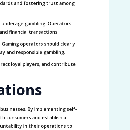
andards and fostering trust among
nt underage gambling. Operators
nd financial transactions.
. Gaming operators should clearly
lay and responsible gambling.
ract loyal players, and contribute
ations
e businesses. By implementing self-
ith consumers and establish a
untability in their operations to