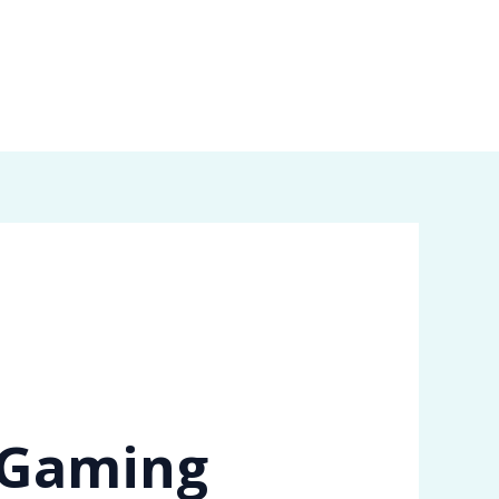
e Gaming