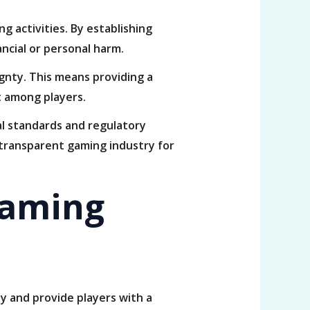
g activities. By establishing
ncial or personal harm.
ignty. This means providing a
t among players.
al standards and regulatory
 transparent gaming industry for
Gaming
y and provide players with a