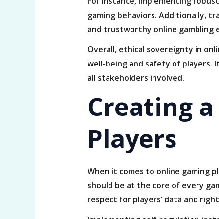
For instance, implementing robust
gaming behaviors. Additionally, tr
and trustworthy online gambling 
Overall, ethical sovereignty in onl
well-being and safety of players. I
all stakeholders involved.
Creating a
Players
When it comes to online gaming pla
should be at the core of every ga
respect for players’ data and right