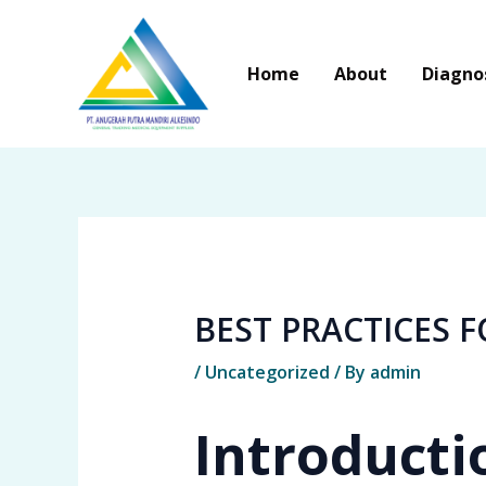
Skip
to
Home
About
Diagno
content
BEST PRACTICES 
/
Uncategorized
/ By
admin
Introducti