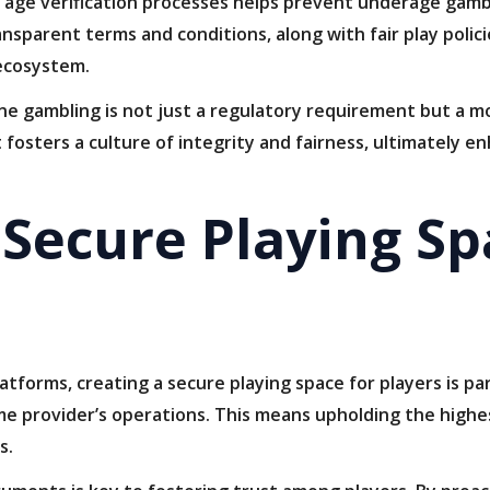
 age verification processes helps prevent underage gamb
ansparent terms and conditions, along with fair play polici
ecosystem.
ine gambling is not just a regulatory requirement but a mo
t fosters a culture of integrity and fairness, ultimately e
 Secure Playing Sp
tforms, creating a secure playing space for players is p
me provider’s operations. This means upholding the highe
s.