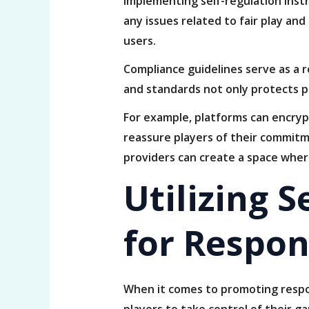
Implementing self-regulation inst
any issues related to fair play an
users.
Compliance guidelines serve as a 
and standards not only protects pl
For example, platforms can encrypt
reassure players of their commitm
providers can create a space wher
Utilizing 
for Respo
When it comes to promoting respon
players to take control of their 