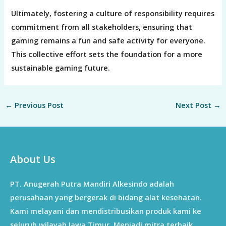
Ultimately, fostering a culture of responsibility requires
commitment from all stakeholders, ensuring that
gaming remains a fun and safe activity for everyone.
This collective effort sets the foundation for a more
sustainable gaming future.
←
Previous Post
Next Post
→
About Us
PT. Anugerah Putra Mandiri Alkesindo adalah
perusahaan yang bergerak di bidang alat kesehatan.
Kami melayani dan mendistribusikan produk kami ke
seluruh wilayah Jawa Timur. Menjadi mitra terbaik