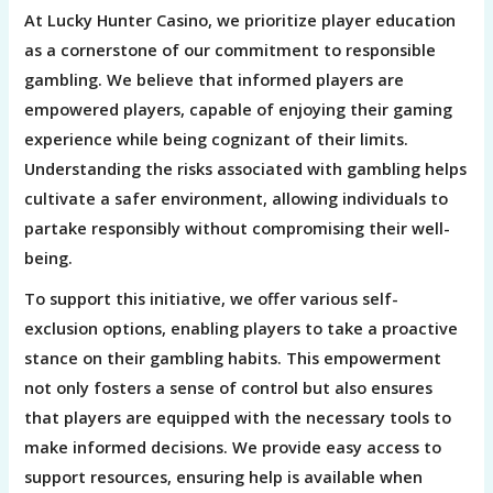
At Lucky Hunter Casino, we prioritize player education
as a cornerstone of our commitment to responsible
gambling. We believe that informed players are
empowered players, capable of enjoying their gaming
experience while being cognizant of their limits.
Understanding the risks associated with gambling helps
cultivate a safer environment, allowing individuals to
partake responsibly without compromising their well-
being.
To support this initiative, we offer various self-
exclusion options, enabling players to take a proactive
stance on their gambling habits. This empowerment
not only fosters a sense of control but also ensures
that players are equipped with the necessary tools to
make informed decisions. We provide easy access to
support resources, ensuring help is available when