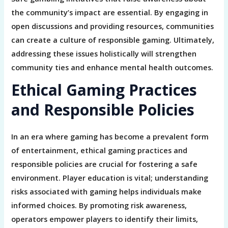
the community’s impact are essential. By engaging in
open discussions and providing resources, communities
can create a culture of responsible gaming. Ultimately,
addressing these issues holistically will strengthen
community ties and enhance mental health outcomes.
Ethical Gaming Practices
and Responsible Policies
In an era where gaming has become a prevalent form
of entertainment, ethical gaming practices and
responsible policies are crucial for fostering a safe
environment. Player education is vital; understanding
risks associated with gaming helps individuals make
informed choices. By promoting risk awareness,
operators empower players to identify their limits,