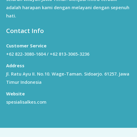
adalah harapan kami dengan melayani dengan sepenuh
hati.
Contact Info
Customer Service
+62 822-3080-1604 / +62 813-3065-3236
Address
Jl. Ratu Ayu II. No.10. Wage-Taman. Sidoarjo. 61257. Jawa
Timur Indonesia
Website
spesialisalkes.com