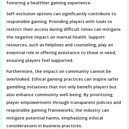
fostering a healthier gaming experience.
Self-exclusion options can significantly contribute to
responsible gaming. Providing players with tools to
restrict their access during difficult times can mitigate
the negative impact on mental health. Support
resources, such as helplines and counseling, play an
essential role in offering assistance to those in need,
ensuring players feel supported.
Furthermore, the impact on community cannot be
overlooked. Ethical gaming practices can inspire safer
gambling initiatives that not only benefit players but
also enhance community well-being. By prioritizing
player empowerment through transparent policies and
responsible gaming frameworks, the industry can
mitigate potential harms, emphasizing ethical
considerations in business practices.