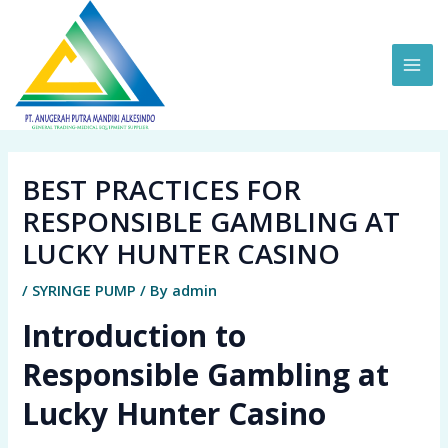
Skip
MAI
to
ME
content
BEST PRACTICES FOR
RESPONSIBLE GAMBLING AT
LUCKY HUNTER CASINO
/
SYRINGE PUMP
/ By
admin
Introduction to
Responsible Gambling at
Lucky Hunter Casino