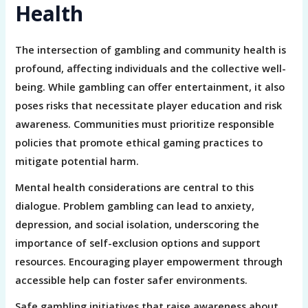
Health
The intersection of gambling and community health is
profound, affecting individuals and the collective well-
being. While gambling can offer entertainment, it also
poses risks that necessitate player education and risk
awareness. Communities must prioritize responsible
policies that promote ethical gaming practices to
mitigate potential harm.
Mental health considerations are central to this
dialogue. Problem gambling can lead to anxiety,
depression, and social isolation, underscoring the
importance of self-exclusion options and support
resources. Encouraging player empowerment through
accessible help can foster safer environments.
Safe gambling initiatives that raise awareness about