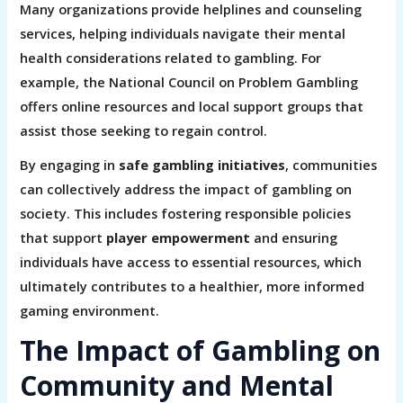
Many organizations provide helplines and counseling
services, helping individuals navigate their mental
health considerations related to gambling. For
example, the National Council on Problem Gambling
offers online resources and local support groups that
assist those seeking to regain control.
By engaging in
safe gambling initiatives
, communities
can collectively address the impact of gambling on
society. This includes fostering responsible policies
that support
player empowerment
and ensuring
individuals have access to essential resources, which
ultimately contributes to a healthier, more informed
gaming environment.
The Impact of Gambling on
Community and Mental