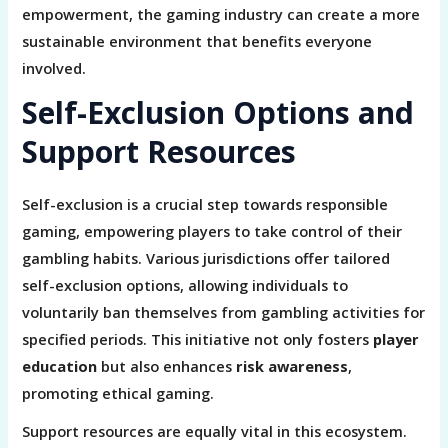
empowerment, the gaming industry can create a more
sustainable environment that benefits everyone
involved.
Self-Exclusion Options and
Support Resources
Self-exclusion is a crucial step towards responsible
gaming, empowering players to take control of their
gambling habits. Various jurisdictions offer tailored
self-exclusion options, allowing individuals to
voluntarily ban themselves from gambling activities for
specified periods. This initiative not only fosters
player
education
but also enhances
risk awareness
,
promoting ethical gaming.
Support resources are equally vital in this ecosystem.