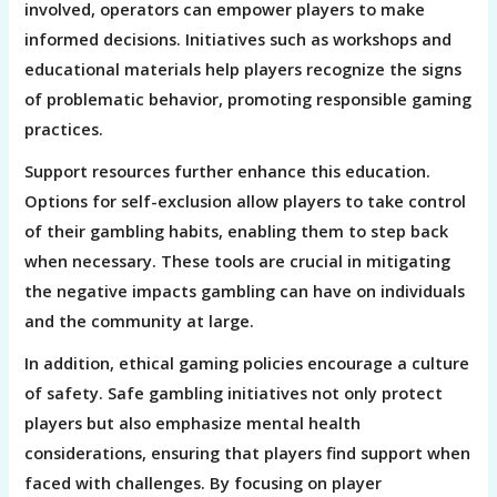
involved, operators can empower players to make
informed decisions. Initiatives such as workshops and
educational materials help players recognize the signs
of problematic behavior, promoting responsible gaming
practices.
Support resources further enhance this education.
Options for self-exclusion allow players to take control
of their gambling habits, enabling them to step back
when necessary. These tools are crucial in mitigating
the negative impacts gambling can have on individuals
and the community at large.
In addition, ethical gaming policies encourage a culture
of safety. Safe gambling initiatives not only protect
players but also emphasize mental health
considerations, ensuring that players find support when
faced with challenges. By focusing on player