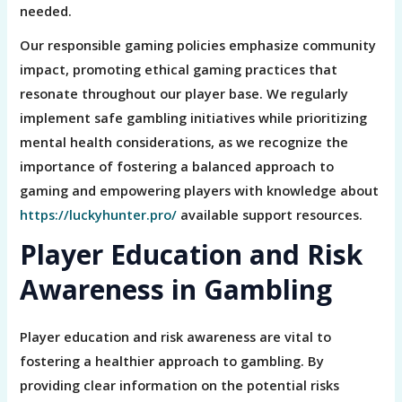
needed.
Our responsible gaming policies emphasize community
impact, promoting ethical gaming practices that
resonate throughout our player base. We regularly
implement safe gambling initiatives while prioritizing
mental health considerations, as we recognize the
importance of fostering a balanced approach to
gaming and empowering players with knowledge about
https://luckyhunter.pro/
available support resources.
Player Education and Risk
Awareness in Gambling
Player education and risk awareness are vital to
fostering a healthier approach to gambling. By
providing clear information on the potential risks