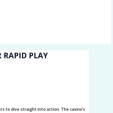
R RAPID PLAY
rs to dive straight into action. The casino’s