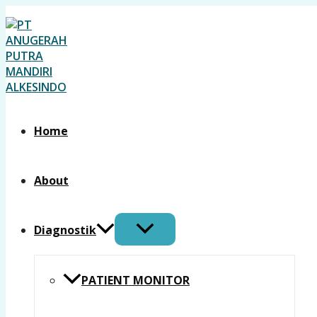
MENU
MENU
MENU
Skip
TOGGLE
TOGGLE
TOGGLE
to
content
Home
About
Diagnostik
PATIENT MONITOR