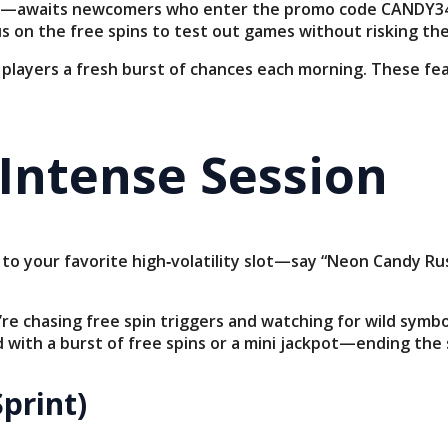
s—awaits newcomers who enter the promo code CANDY345
s on the free spins to test out games without risking the
 players a fresh burst of chances each morning. These f
Intense Session
ht to your favorite high‑volatility slot—say “Neon Candy R
u’re chasing free spin triggers and watching for wild symbo
 with a burst of free spins or a mini jackpot—ending the 
print)