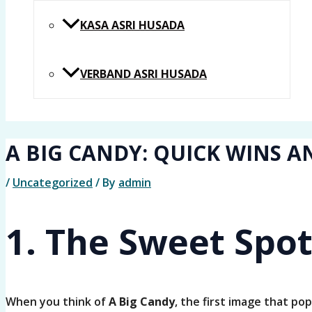
KASA ASRI HUSADA
VERBAND ASRI HUSADA
A BIG CANDY: QUICK WINS A
/
Uncategorized
/ By
admin
1. The Sweet Spot
When you think of
A Big Candy
, the first image that pop