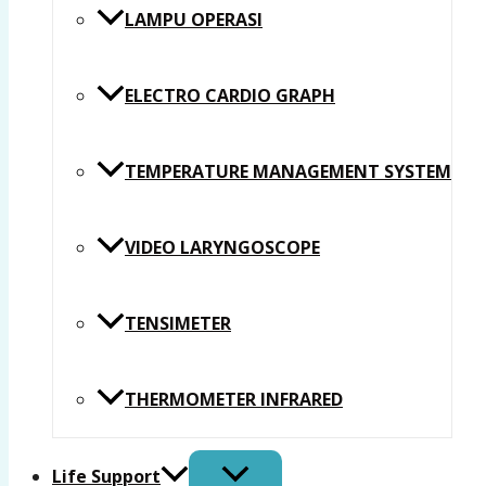
LAMPU OPERASI
ELECTRO CARDIO GRAPH
TEMPERATURE MANAGEMENT SYSTEM
VIDEO LARYNGOSCOPE
TENSIMETER
THERMOMETER INFRARED
Life Support