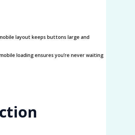
 mobile layout keeps buttons large and
mobile loading ensures you’re never waiting
ction