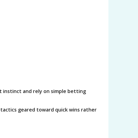
t instinct and rely on simple betting
 tactics geared toward quick wins rather