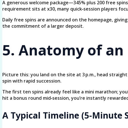
A generous welcome package—345% plus 200 free spin
requirement sits at x30, many quick‑session players focu
Daily free spins are announced on the homepage, giving
the commitment of a larger deposit.
5. Anatomy of an 
Picture this: you land on the site at 3 p.m., head straig
spin with rapid succession.
The first ten spins already feel like a mini marathon; yo
hit a bonus round mid‑session, you’re instantly rewarded
A Typical Timeline (5‑Minute S