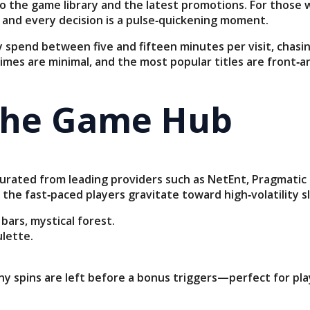
onto the game library and the latest promotions. For those
 and every decision is a pulse‑quickening moment.
ly spend between five and fifteen minutes per visit, chasi
 times are minimal, and the most popular titles are front
 the Game Hub
ated from leading providers such as NetEnt, Pragmatic Pla
, the fast‑paced players gravitate toward high‑volatility s
bars, mystical forest.
ulette.
ny spins are left before a bonus triggers—perfect for pla