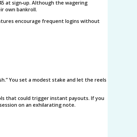
 at sign‑up. Although the wagering
ir own bankroll.
eatures encourage frequent logins without
ush.” You set a modest stake and let the reels
ls that could trigger instant payouts. If you
session on an exhilarating note.