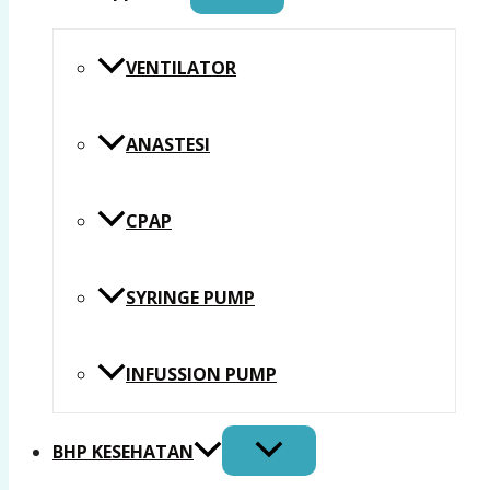
VENTILATOR
ANASTESI
CPAP
SYRINGE PUMP
INFUSSION PUMP
BHP KESEHATAN