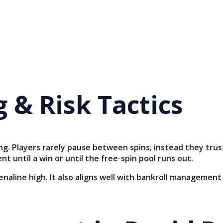
g & Risk Tactics
ing. Players rarely pause between spins; instead they trus
t until a win or until the free-spin pool runs out.
naline high. It also aligns well with bankroll management