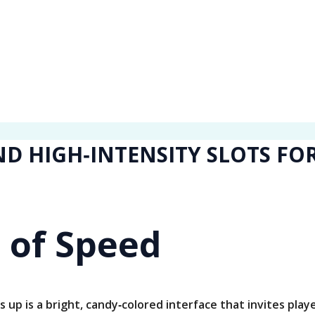
ND HIGH‑INTENSITY SLOTS FO
 of Speed
s up is a bright, candy‑colored interface that invites playe