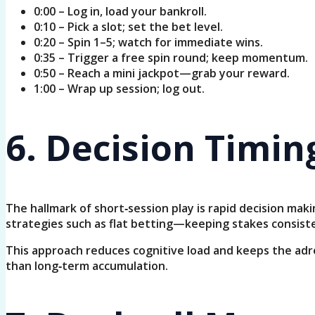
0:00 – Log in, load your bankroll.
0:10 – Pick a slot; set the bet level.
0:20 – Spin 1–5; watch for immediate wins.
0:35 – Trigger a free spin round; keep momentum.
0:50 – Reach a mini jackpot—grab your reward.
1:00 – Wrap up session; log out.
6. Decision Timin
The hallmark of short‑session play is rapid decision mak
strategies such as flat betting—keeping stakes consisten
This approach reduces cognitive load and keeps the adre
than long‑term accumulation.