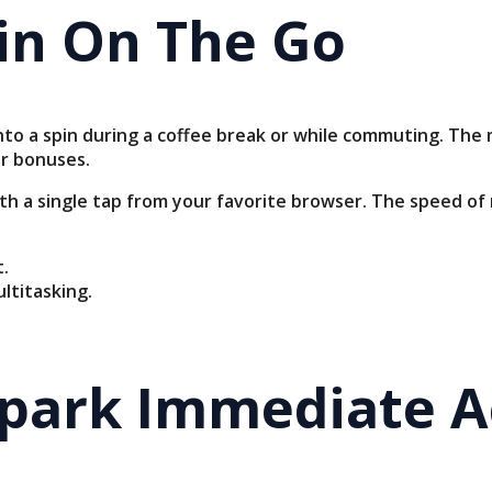
pin On The Go
nto a spin during a coffee break or while commuting. The
er bonuses.
h a single tap from your favorite browser. The speed of 
.
.
ltitasking.
Spark Immediate A