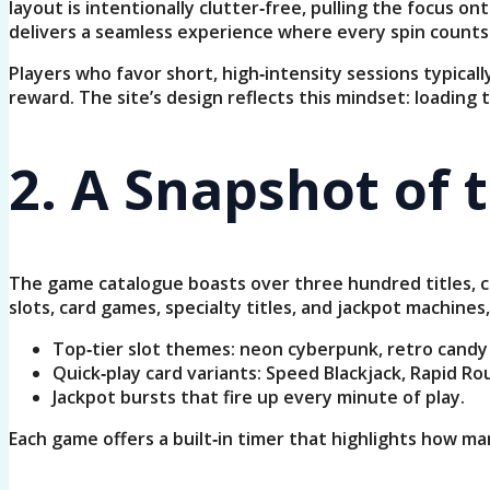
layout is intentionally clutter‑free, pulling the focus 
delivers a seamless experience where every spin counts
Players who favor short, high‑intensity sessions typical
reward. The site’s design reflects this mindset: loading
2. A Snapshot of
The game catalogue boasts over three hundred titles, cur
slots, card games, specialty titles, and jackpot machines
Top‑tier slot themes: neon cyberpunk, retro candy 
Quick‑play card variants: Speed Blackjack, Rapid Ro
Jackpot bursts that fire up every minute of play.
Each game offers a built‑in timer that highlights how ma