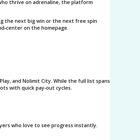
 who thrive on adrenaline, the platform
ng the next big win or the next free spin
‑and‑center on the homepage.
y, and Nolimit City. While the full list spans
lots with quick pay‑out cycles.
yers who love to see progress instantly.