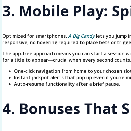
3. Mobile Play: S
Optimized for smartphones,
A Big Candy
lets you jump i
responsive; no hovering required to place bets or trigg
The app‑free approach means you can start a session wit
for a title to appear—crucial when every second counts
One‑click navigation from home to your chosen slot
Instant jackpot alerts that pop up even if you’re mu
Auto‑resume functionality after a brief pause.
4. Bonuses That 